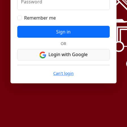
Password
Remember me
Sign in
OR
Login with Google
Can't login