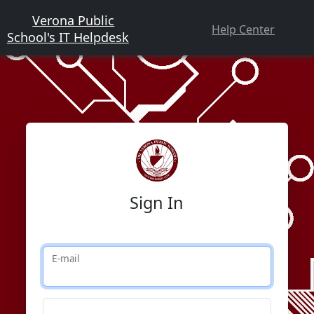
Verona Public
Help Center
School's IT Helpdesk
Sign In
E-mail